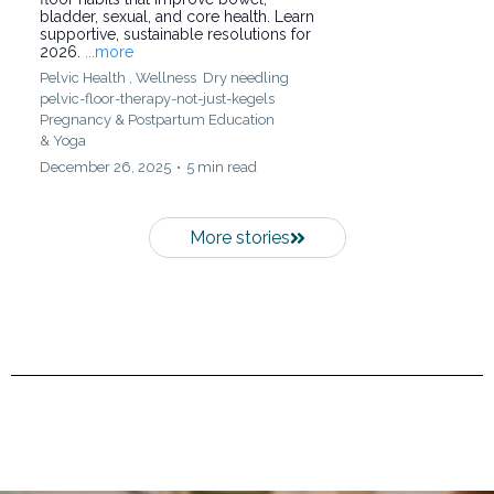
bladder, sexual, and core health. Learn
supportive, sustainable resolutions for
2026.
...more
Pelvic Health ,
Wellness
Dry needling
pelvic-floor-therapy-not-just-kegels
Pregnancy & Postpartum Education
&
Yoga
December 26, 2025
•
5 min read
More stories