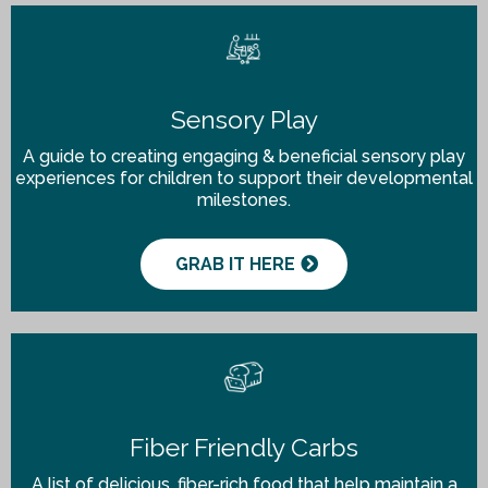
Sensory Play
A guide to creating engaging & beneficial sensory play
experiences for children to support their developmental
milestones.
GRAB IT HERE
Fiber Friendly Carbs
A list of delicious, fiber-rich food that help maintain a