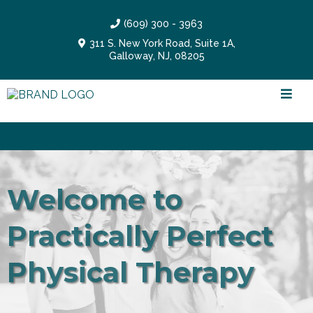
(609) 300 - 3963
311 S. New York Road, Suite 1A,
Galloway, NJ, 08205
NEW SERVICE: Dry Needling Intensive Sessions!
Welcome to
Practically Perfect
Physical Therapy
Feel practically perfect in every way!