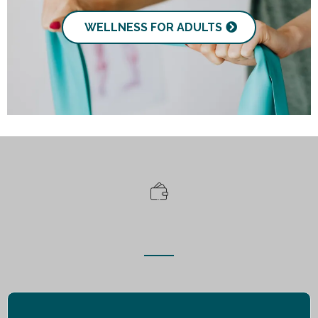
WELLNESS FOR ADULTS
Free Resources