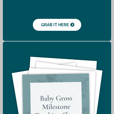
GRAB IT HERE