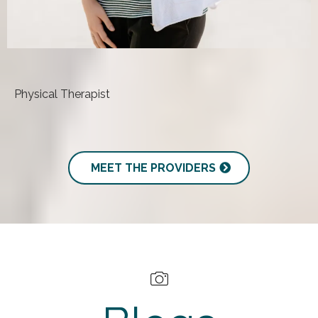
Becky Gordy, DPT
Physical Therapist
MEET THE PROVIDERS