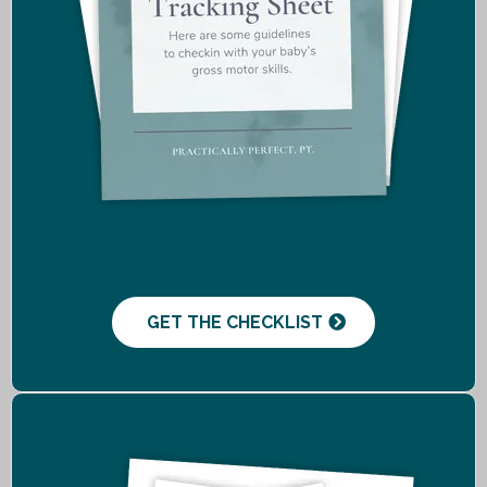
GET THE CHECKLIST