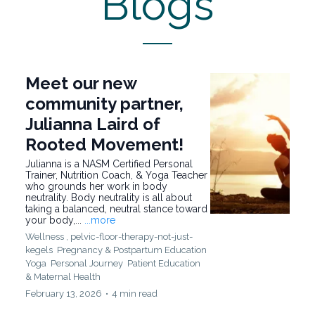
Blogs
Meet our new
community partner,
Julianna Laird of
Rooted Movement!
Julianna is a NASM Certified Personal
Trainer, Nutrition Coach, & Yoga Teacher
who grounds her work in body
neutrality. Body neutrality is all about
taking a balanced, neutral stance toward
your body,...
...more
Wellness ,
pelvic-floor-therapy-not-just-
kegels
Pregnancy & Postpartum Education
Yoga
Personal Journey
Patient Education
&
Maternal Health
February 13, 2026
•
4 min read