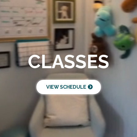
CLASSES
VIEW SCHEDULE