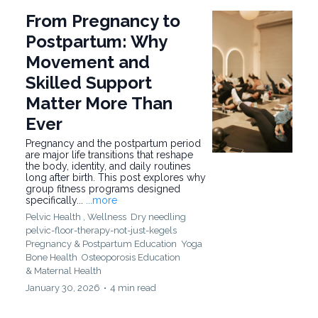
From Pregnancy to
Postpartum: Why
Movement and
Skilled Support
Matter More Than
Ever
Pregnancy and the postpartum period
are major life transitions that reshape
the body, identity, and daily routines
long after birth. This post explores why
group fitness programs designed
specifically...
...more
Pelvic Health ,
Wellness
Dry needling
pelvic-floor-therapy-not-just-kegels
Pregnancy & Postpartum Education
Yoga
Bone Health
Osteoporosis Education
&
Maternal Health
January 30, 2026
•
4 min read