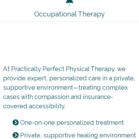
Occupational Therapy
How we're different
At Practically Perfect Physical Therapy, we
provide expert, personalized care in a private,
supportive environment—treating complex
cases with compassion and insurance-
covered accessibility.
One-on-one personalized treatment
Private, supportive healing environment