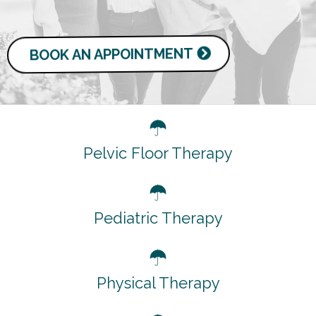
BOOK AN APPOINTMENT
Pelvic Floor Therapy
Pediatric Therapy
Physical Therapy