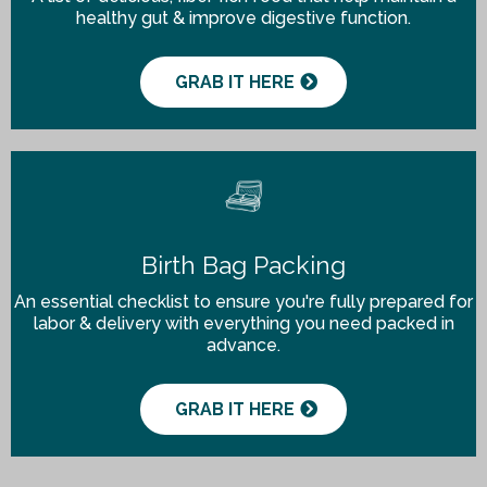
healthy gut & improve digestive function.
GRAB IT HERE
Birth Bag Packing
An essential checklist to ensure you're fully prepared for
labor & delivery with everything you need packed in
advance.
GRAB IT HERE