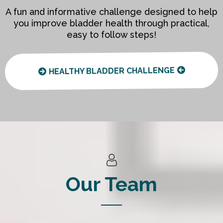
A fun and informative challenge designed to help
you improve bladder health through practical,
easy to follow steps!
HEALTHY BLADDER CHALLENGE
Our Team