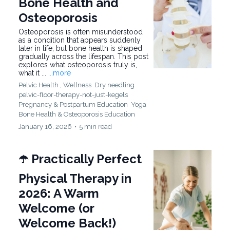
Bone Health and
Osteoporosis
Osteoporosis is often misunderstood
as a condition that appears suddenly
later in life, but bone health is shaped
gradually across the lifespan. This post
explores what osteoporosis truly is,
what it ...
...more
Pelvic Health ,
Wellness
Dry needling
pelvic-floor-therapy-not-just-kegels
Pregnancy & Postpartum Education
Yoga
Bone Health &
Osteoporosis Education
January 16, 2026
•
5 min read
☂️ Practically Perfect
Physical Therapy in
2026: A Warm
Welcome (or
Welcome Back!)