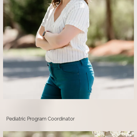
Nicole Sturgill, DPT
Pediatric Program Coordinator