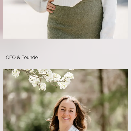
Mora Pluchino, DPT
CEO & Founder