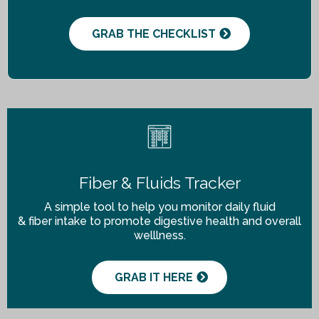
GRAB THE CHECKLIST
Fiber & Fluids Tracker
A simple tool to help you monitor daily fluid
& fiber intake to promote digestive health and overall
welllness.
GRAB IT HERE