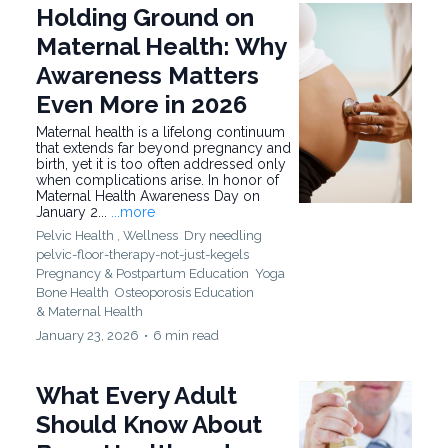
Holding Ground on
Maternal Health: Why
Awareness Matters
Even More in 2026
Maternal health is a lifelong continuum
that extends far beyond pregnancy and
birth, yet it is too often addressed only
when complications arise. In honor of
Maternal Health Awareness Day on
January 2...
...more
Pelvic Health ,
Wellness
Dry needling
pelvic-floor-therapy-not-just-kegels
Pregnancy & Postpartum Education
Yoga
Bone Health
Osteoporosis Education
&
Maternal Health
January 23, 2026
•
6 min read
What Every Adult
Should Know About