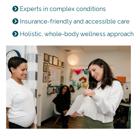
Experts in complex conditions
Insurance-friendly and accessible care
Holistic, whole-body wellness approach