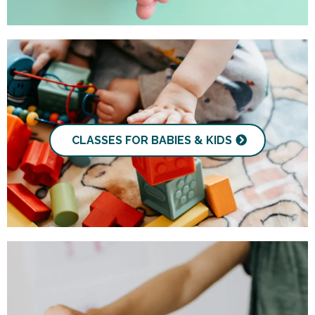
CLASSES FOR BABIES & KIDS