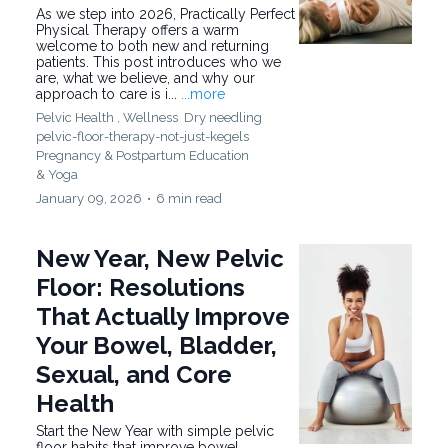
As we step into 2026, Practically Perfect
Physical Therapy offers a warm
welcome to both new and returning
patients. This post introduces who we
are, what we believe, and why our
approach to care is i...
...more
Pelvic Health ,
Wellness
Dry needling
pelvic-floor-therapy-not-just-kegels
Pregnancy & Postpartum Education
&
Yoga
January 09, 2026
•
6 min read
New Year, New Pelvic
Floor: Resolutions
That Actually Improve
Your Bowel, Bladder,
Sexual, and Core
Health
Start the New Year with simple pelvic
floor habits that improve bowel,