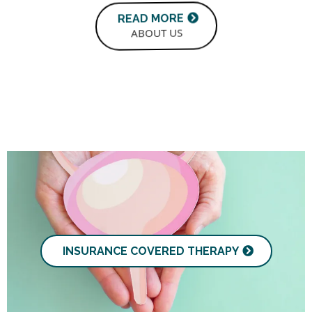
READ MORE
ABOUT US
INSURANCE COVERED THERAPY