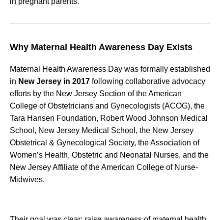
in pregnant parents.
Why Maternal Health Awareness Day Exists
Maternal Health Awareness Day was formally established
in
New Jersey in 2017
following collaborative advocacy
efforts by the New Jersey Section of the American
College of Obstetricians and Gynecologists (ACOG), the
Tara Hansen Foundation, Robert Wood Johnson Medical
School, New Jersey Medical School, the New Jersey
Obstetrical & Gynecological Society, the Association of
Women’s Health, Obstetric and Neonatal Nurses, and the
New Jersey Affiliate of the American College of Nurse-
Midwives.
Their goal was clear: raise awareness of maternal health