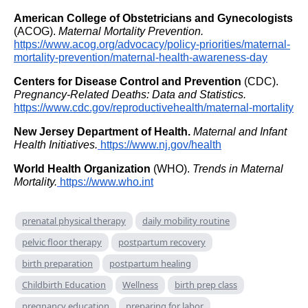
American College of Obstetricians and Gynecologists
(ACOG).
Maternal Mortality Prevention.
https://www.acog.org/advocacy/policy-priorities/maternal-
mortality-prevention/maternal-health-awareness-day
Centers for Disease Control and Prevention
(CDC).
Pregnancy-Related Deaths: Data and Statistics.
https://www.cdc.gov/reproductivehealth/maternal-mortality
New Jersey Department of Health.
Maternal and Infant
Health Initiatives.
https://www.nj.gov/health
World Health Organization
(WHO).
Trends in Maternal
Mortality.
https://www.who.int
prenatal physical therapy
daily mobility routine
pelvic floor therapy
postpartum recovery
birth preparation
postpartum healing
Childbirth Education
Wellness
birth prep class
pregnancy education
preparing for labor