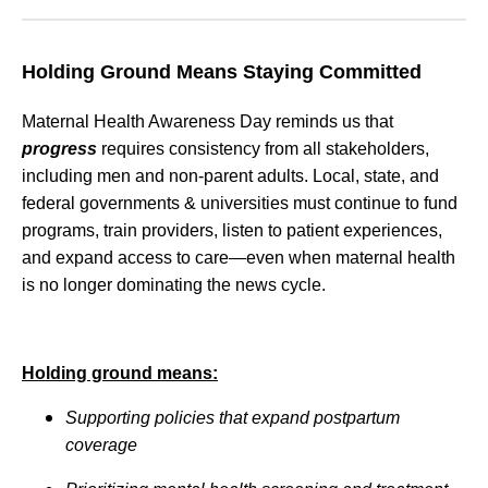
Holding Ground Means Staying Committed
Maternal Health Awareness Day reminds us that
progress
requires consistency from all stakeholders,
including men and non-parent adults. Local, state, and
federal governments & universities must continue to fund
programs, train providers, listen to patient experiences,
and expand access to care—even when maternal health
is no longer dominating the news cycle.
Holding ground means:
Supporting policies that expand postpartum
coverage