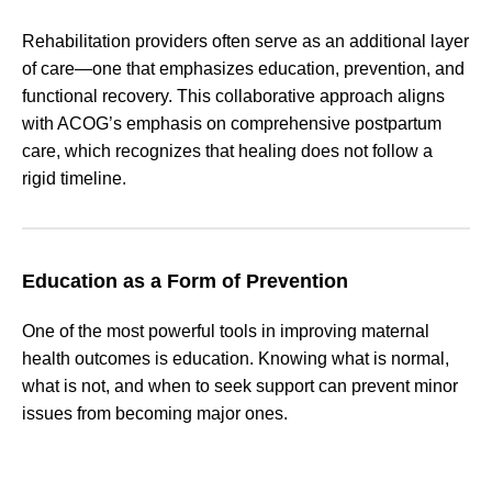
Rehabilitation providers often serve as an additional layer
of care—one that emphasizes education, prevention, and
functional recovery. This collaborative approach aligns
with ACOG’s emphasis on comprehensive postpartum
care, which recognizes that healing does not follow a
rigid timeline.
Education as a Form of Prevention
One of the most powerful tools in improving maternal
health outcomes is education. Knowing what is normal,
what is not, and when to seek support can prevent minor
issues from becoming major ones.