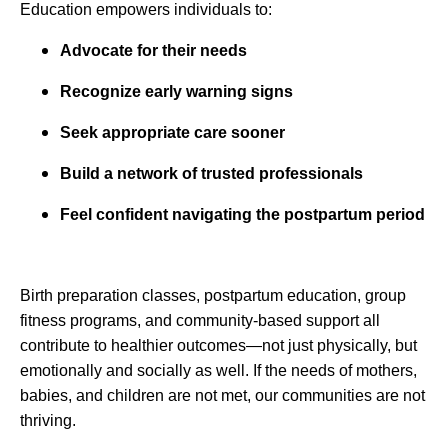
Education empowers individuals to:
Advocate for their needs
Recognize early warning signs
Seek appropriate care sooner
Build a network of trusted professionals
Feel confident navigating the postpartum period
Birth preparation classes, postpartum education, group
fitness programs, and community-based support all
contribute to healthier outcomes—not just physically, but
emotionally and socially as well. If the needs of mothers,
babies, and children are not met, our communities are not
thriving.