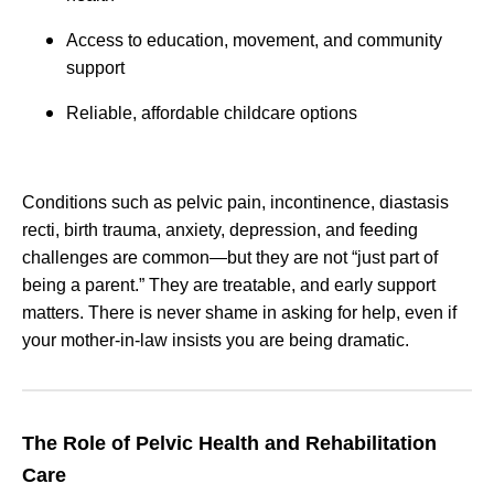
Access to education, movement, and community
support
Reliable, affordable childcare options
Conditions such as pelvic pain, incontinence, diastasis
recti, birth trauma, anxiety, depression, and feeding
challenges are common—but they are not “just part of
being a parent.” They are treatable, and early support
matters. There is never shame in asking for help, even if
your mother-in-law insists you are being dramatic.
The Role of Pelvic Health and Rehabilitation
Care