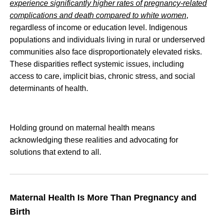
experience significantly higher rates of pregnancy-related
complications and death compared to white women
,
regardless of income or education level. Indigenous
populations and individuals living in rural or underserved
communities also face disproportionately elevated risks.
These disparities reflect systemic issues, including
access to care, implicit bias, chronic stress, and social
determinants of health.
Holding ground on maternal health means
acknowledging these realities and advocating for
solutions that extend to all
.
Maternal Health Is More Than Pregnancy and
Birth