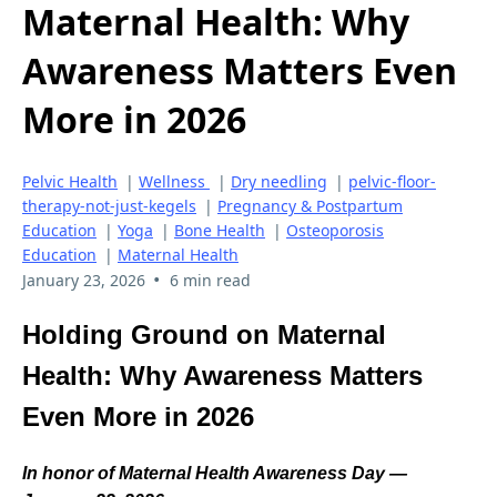
Maternal Health: Why
Awareness Matters Even
More in 2026
Pelvic Health
|
Wellness
|
Dry needling
|
pelvic-floor-
therapy-not-just-kegels
|
Pregnancy & Postpartum
Education
|
Yoga
|
Bone Health
|
Osteoporosis
Education
|
Maternal Health
•
January 23, 2026
6 min read
Holding Ground on Maternal
Health: Why Awareness Matters
Even More in 2026
In honor of Maternal Health Awareness Day —