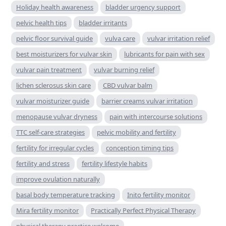
Holiday health awareness
bladder urgency support
pelvic health tips
bladder irritants
pelvic floor survival guide
vulva care
vulvar irritation relief
best moisturizers for vulvar skin
lubricants for pain with sex
vulvar pain treatment
vulvar burning relief
lichen sclerosus skin care
CBD vulvar balm
vulvar moisturizer guide
barrier creams vulvar irritation
menopause vulvar dryness
pain with intercourse solutions
TTC self-care strategies
pelvic mobility and fertility
fertility for irregular cycles
conception timing tips
fertility and stress
fertility lifestyle habits
improve ovulation naturally
basal body temperature tracking
Inito fertility monitor
Mira fertility monitor
Practically Perfect Physical Therapy
physical therapy practice welcome