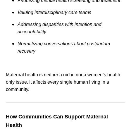
Prioritizing mental health screening and treatment
Valuing interdisciplinary care teams
Addressing disparities with intention and
accountability
Normalizing conversations about postpartum
recovery
Maternal health is neither a niche nor a women’s health
only issue. It affects every single human living in a
community.
How Communities Can Support Maternal
Health