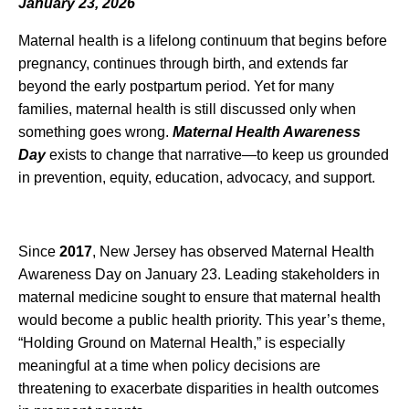
January 23, 2026
Maternal health is a lifelong continuum that begins before
pregnancy, continues through birth, and extends far
beyond the early postpartum period. Yet for many
families, maternal health is still discussed only when
something goes wrong.
Maternal Health Awareness
Day
exists to change that narrative—to keep us grounded
in prevention, equity, education, advocacy, and support.
Since
2017
, New Jersey has observed Maternal Health
Awareness Day on January 23. Leading stakeholders in
maternal medicine sought to ensure that maternal health
would become a public health priority. This year’s theme,
“Holding Ground on Maternal Health,” is especially
meaningful at a time when policy decisions are
threatening to exacerbate disparities in health outcomes