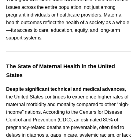
issues across the entire population, not just among
pregnant individuals or healthcare providers. Maternal
health outcomes reflect the health of a society as a whole
—its access to care, education, equity, and long-term
support systems.
The State of Maternal Health in the United
States
Despite significant technical and medical advances
,
the United States continues to experience higher rates of
maternal morbidity and mortality compared to other “high-
income” nations. According to the Centers for Disease
Control and Prevention (CDC), an estimated 80% of
pregnancy-related deaths are preventable, often tied to
delays in diagnosis, gaps in care, systemic racism, or lack