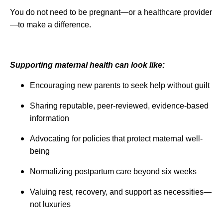
You do not need to be pregnant—or a healthcare provider
—to make a difference.
Supporting maternal health can look like:
Encouraging new parents to seek help without guilt
Sharing reputable, peer-reviewed, evidence-based
information
Advocating for policies that protect maternal well-
being
Normalizing postpartum care beyond six weeks
Valuing rest, recovery, and support as necessities—
not luxuries