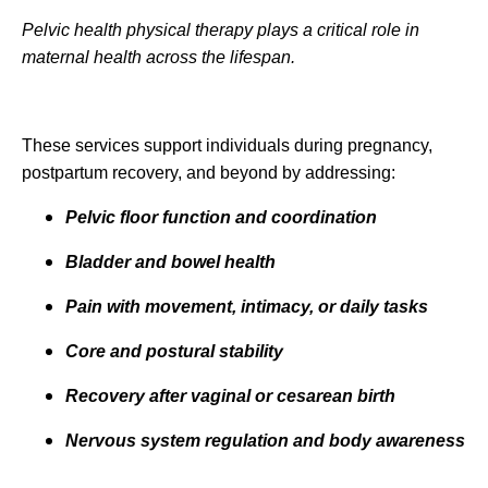
Pelvic health physical therapy plays a critical role in
maternal health across the lifespan.
These services support individuals during pregnancy,
postpartum recovery, and beyond by addressing:
Pelvic floor function and coordination
Bladder and bowel health
Pain with movement, intimacy, or daily tasks
Core and postural stability
Recovery after vaginal or cesarean birth
Nervous system regulation and body awareness