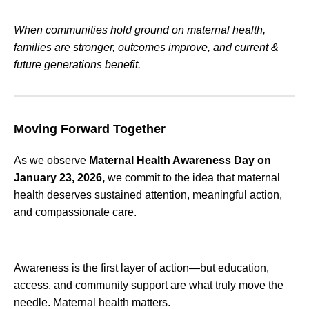
When communities hold ground on maternal health,
families are stronger, outcomes improve, and current &
future generations benefit.
Moving Forward Together
As we observe
Maternal Health Awareness Day on
January 23, 2026,
we commit to the idea that maternal
health deserves sustained attention, meaningful action,
and compassionate care.
Awareness is the first layer of action—but education,
access, and community support are what truly move the
needle. Maternal health matters.