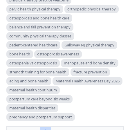
pelvic health physical therapy
orthopedic physical therapy
osteoporosis and bone health care
balance and fall prevention therapy
community physical therapy classes
patient-centered healthcare
Galloway NJ physical therapy
bone health
osteoporosis awareness
osteopenia vs osteoporosis
menopause and bone density
strength training for bone health
fracture prevention
aging and bone health
Maternal Health Awareness Day 2026
maternal health continuum
postpartum care beyond six weeks
maternal health disparities
pregnancy and postpartum support