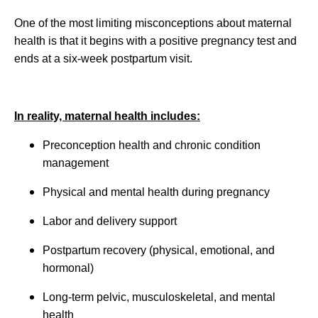
One of the most limiting misconceptions about maternal
health is that it begins with a positive pregnancy test and
ends at a six-week postpartum visit.
In reality, maternal health includes:
Preconception health and chronic condition
management
Physical and mental health during pregnancy
Labor and delivery support
Postpartum recovery (physical, emotional, and
hormonal)
Long-term pelvic, musculoskeletal, and mental
health