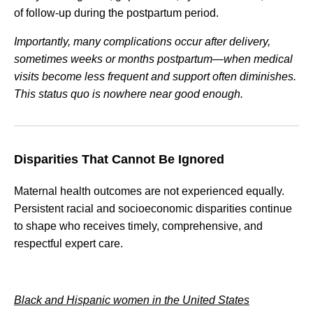
of follow-up during the postpartum period.
Importantly, many complications occur after delivery,
sometimes weeks or months postpartum—when medical
visits become less frequent and support often diminishes.
This status quo is nowhere near good enough.
Disparities That Cannot Be Ignored
Maternal health outcomes are not experienced equally.
Persistent racial and socioeconomic disparities continue
to shape who receives timely, comprehensive, and
respectful expert care.
Black and Hispanic women in the United States