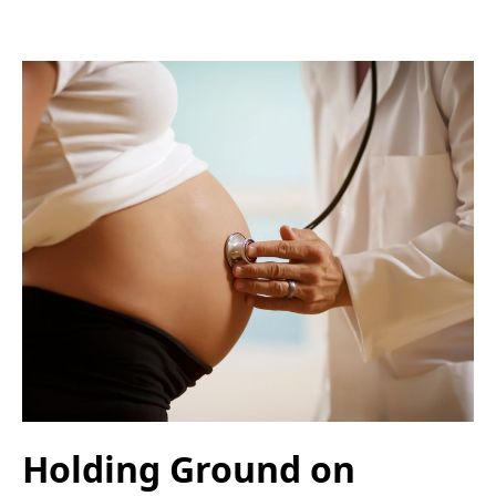
Holding Ground on