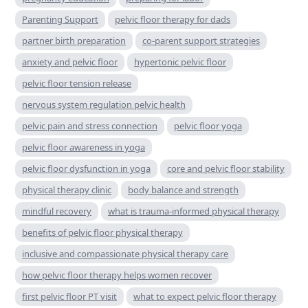
Parenting Support
pelvic floor therapy for dads
partner birth preparation
co-parent support strategies
anxiety and pelvic floor
hypertonic pelvic floor
pelvic floor tension release
nervous system regulation pelvic health
pelvic pain and stress connection
pelvic floor yoga
pelvic floor awareness in yoga
pelvic floor dysfunction in yoga
core and pelvic floor stability
physical therapy clinic
body balance and strength
mindful recovery
what is trauma-informed physical therapy
benefits of pelvic floor physical therapy
inclusive and compassionate physical therapy care
how pelvic floor therapy helps women recover
first pelvic floor PT visit
what to expect pelvic floor therapy