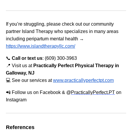
If you’re struggling, please check out our community
partner Island Therapy who specializes in many areas
including peripartum mental health →
https://www.islandtherapyllc.com/
📞
Call or text us
: (609) 300-3963
📍 Visit us at
Practically Perfect Physical Therapy in
Galloway, NJ
💻 See our services at
www.practicallyperfectpt.com
📲 Follow us on Facebook & @
PracticallyPerfect.PT
on
Instagram
References