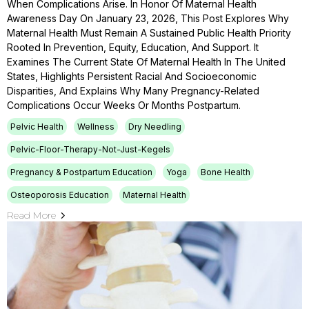
When Complications Arise. In Honor Of Maternal Health
Awareness Day On January 23, 2026, This Post Explores Why
Maternal Health Must Remain A Sustained Public Health Priority
Rooted In Prevention, Equity, Education, And Support. It
Examines The Current State Of Maternal Health In The United
States, Highlights Persistent Racial And Socioeconomic
Disparities, And Explains Why Many Pregnancy-Related
Complications Occur Weeks Or Months Postpartum.
Pelvic Health
Wellness
Dry Needling
Pelvic-Floor-Therapy-Not-Just-Kegels
Pregnancy & Postpartum Education
Yoga
Bone Health
Osteoporosis Education
Maternal Health
Read More