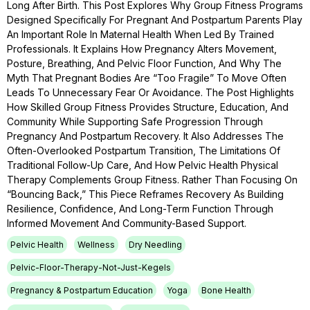
Long After Birth. This Post Explores Why Group Fitness Programs
Designed Specifically For Pregnant And Postpartum Parents Play
An Important Role In Maternal Health When Led By Trained
Professionals. It Explains How Pregnancy Alters Movement,
Posture, Breathing, And Pelvic Floor Function, And Why The
Myth That Pregnant Bodies Are “too Fragile” To Move Often
Leads To Unnecessary Fear Or Avoidance. The Post Highlights
How Skilled Group Fitness Provides Structure, Education, And
Community While Supporting Safe Progression Through
Pregnancy And Postpartum Recovery. It Also Addresses The
Often-Overlooked Postpartum Transition, The Limitations Of
Traditional Follow-Up Care, And How Pelvic Health Physical
Therapy Complements Group Fitness. Rather Than Focusing On
“bouncing Back,” This Piece Reframes Recovery As Building
Resilience, Confidence, And Long-Term Function Through
Informed Movement And Community-Based Support.
Pelvic Health
Wellness
Dry Needling
Pelvic-Floor-Therapy-Not-Just-Kegels
Pregnancy & Postpartum Education
Yoga
Bone Health