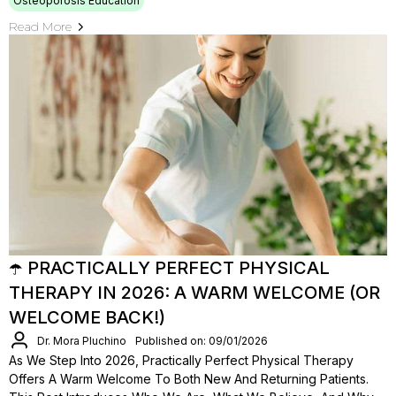
Osteoporosis Education
Read More
☂️ PRACTICALLY PERFECT PHYSICAL
THERAPY IN 2026: A WARM WELCOME (OR
WELCOME BACK!)
Dr. Mora Pluchino
Published on: 09/01/2026
As We Step Into 2026, Practically Perfect Physical Therapy
Offers A Warm Welcome To Both New And Returning Patients.