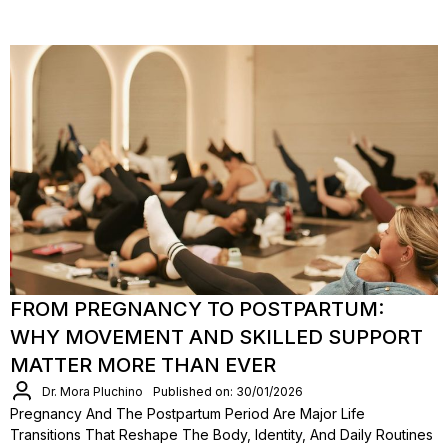
FROM PREGNANCY TO POSTPARTUM:
WHY MOVEMENT AND SKILLED SUPPORT
MATTER MORE THAN EVER
Dr. Mora Pluchino
Published on: 30/01/2026
Pregnancy And The Postpartum Period Are Major Life
Transitions That Reshape The Body, Identity, And Daily Routines