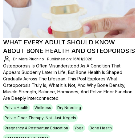
WHAT EVERY ADULT SHOULD KNOW
ABOUT BONE HEALTH AND OSTEOPOROSIS
Dr. Mora Pluchino
Published on: 16/01/2026
Osteoporosis Is Often Misunderstood As A Condition That
Appears Suddenly Later In Life, But Bone Health Is Shaped
Gradually Across The Lifespan. This Post Explores What
Osteoporosis Truly Is, What It Is Not, And Why Bone Density,
Muscle Strength, Balance, Hormones, And Pelvic Floor Function
Are Deeply Interconnected.
Pelvic Health
Wellness
Dry Needling
Pelvic-Floor-Therapy-Not-Just-Kegels
Pregnancy & Postpartum Education
Yoga
Bone Health