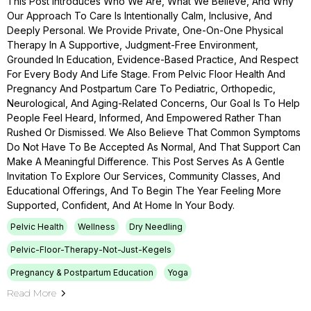
This Post Introduces Who We Are, What We Believe, And Why
Our Approach To Care Is Intentionally Calm, Inclusive, And
Deeply Personal. We Provide Private, One-On-One Physical
Therapy In A Supportive, Judgment-Free Environment,
Grounded In Education, Evidence-Based Practice, And Respect
For Every Body And Life Stage. From Pelvic Floor Health And
Pregnancy And Postpartum Care To Pediatric, Orthopedic,
Neurological, And Aging-Related Concerns, Our Goal Is To Help
People Feel Heard, Informed, And Empowered Rather Than
Rushed Or Dismissed. We Also Believe That Common Symptoms
Do Not Have To Be Accepted As Normal, And That Support Can
Make A Meaningful Difference. This Post Serves As A Gentle
Invitation To Explore Our Services, Community Classes, And
Educational Offerings, And To Begin The Year Feeling More
Supported, Confident, And At Home In Your Body.
Pelvic Health
Wellness
Dry Needling
Pelvic-Floor-Therapy-Not-Just-Kegels
Pregnancy & Postpartum Education
Yoga
Read More