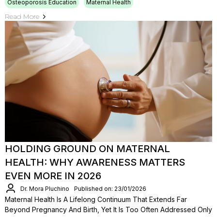
Osteoporosis Education
Maternal Health
Read More
HOLDING GROUND ON MATERNAL
HEALTH: WHY AWARENESS MATTERS
EVEN MORE IN 2026
Dr. Mora Pluchino
Published on: 23/01/2026
Maternal Health Is A Lifelong Continuum That Extends Far
Beyond Pregnancy And Birth, Yet It Is Too Often Addressed Only