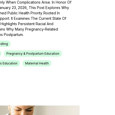
Only When Complications Arise. In Honor Of
anuary 23, 2026, This Post Explores Why
ed Public Health Priority Rooted In
pport. It Examines The Current State Of
Highlights Persistent Racial And
lains Why Many Pregnancy-Related
s Postpartum.
dling
Pregnancy & Postpartum Education
s Education
Maternal Health