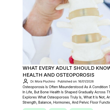
WHAT EVERY ADULT SHOULD KNO
HEALTH AND OSTEOPOROSIS
Dr. Mora Pluchino
Published on: 16/01/2026
Osteoporosis Is Often Misunderstood As A Condition
In Life, But Bone Health Is Shaped Gradually Across T
Explores What Osteoporosis Truly Is, What It Is Not,
Strength, Balance, Hormones, And Pelvic Floor Funct