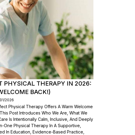
T PHYSICAL THERAPY IN 2026:
WELCOME BACK!)
/01/2026
erfect Physical Therapy Offers A Warm Welcome
. This Post Introduces Who We Are, What We
e Is Intentionally Calm, Inclusive, And Deeply
n-One Physical Therapy In A Supportive,
d In Education, Evidence-Based Practice,