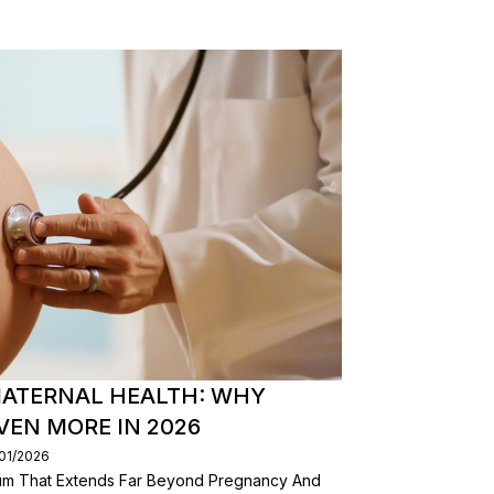
ATERNAL HEALTH: WHY
EN MORE IN 2026
/01/2026
nuum That Extends Far Beyond Pregnancy And