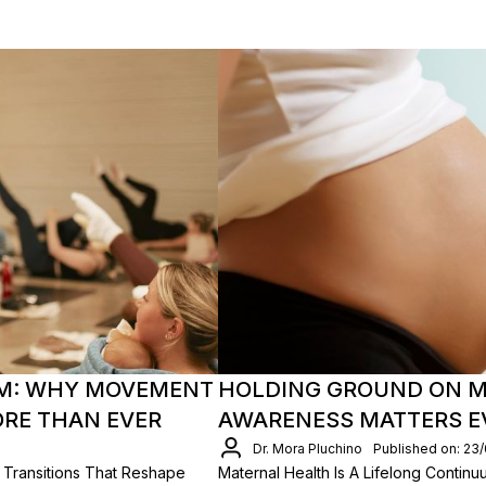
M: WHY MOVEMENT
HOLDING GROUND ON M
ORE THAN EVER
AWARENESS MATTERS EV
Dr. Mora Pluchino
Published on: 23
 Transitions That Reshape
Maternal Health Is A Lifelong Conti