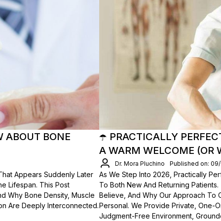
W ABOUT BONE
☂️ PRACTICALLY PERFEC
A WARM WELCOME (OR 
Dr. Mora Pluchino
Published on: 09
 That Appears Suddenly Later
As We Step Into 2026, Practically P
he Lifespan. This Post
To Both New And Returning Patients
 And Why Bone Density, Muscle
Believe, And Why Our Approach To Car
ion Are Deeply Interconnected.
Personal. We Provide Private, One-O
Judgment-Free Environment, Grounde