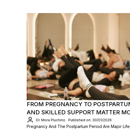
FROM PREGNANCY TO POSTPARTU
AND SKILLED SUPPORT MATTER M
Dr. Mora Pluchino
Published on: 30/01/2026
Pregnancy And The Postpartum Period Are Major Life