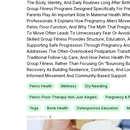
The Body, Identity, And Daily Routines Long After Bir
Group Fitness Programs Designed Specifically For P
Parents Play An Important Role In Maternal Health Wh
Professionals. It Explains How Pregnancy Alters Move
Pelvic Floor Function, And Why The Myth That Pregna
To Move Often Leads To Unnecessary Fear Or Avoida
Skilled Group Fitness Provides Structure, Education,
Supporting Safe Progression Through Pregnancy And 
Addresses The Often-Overlooked Postpartum Transitio
Traditional Follow-Up Care, And How Pelvic Health 
Group Fitness. Rather Than Focusing On “bouncing B
Recovery As Building Resilience, Confidence, And L
Informed Movement And Community-Based Support.
Pelvic Health
Wellness
Dry Needling
Pelvic-Floor-Therapy-Not-Just-Kegels
Pregnancy & P
Yoga
Bone Health
Osteoporosis Education
M
Read More