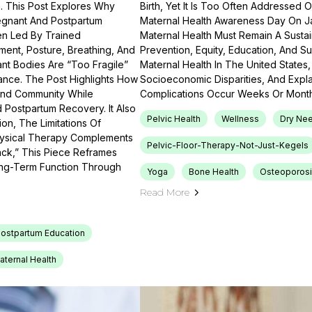
th. This Post Explores Why
Birth, Yet It Is Too Often Addressed 
regnant And Postpartum
Maternal Health Awareness Day On J
en Led By Trained
Maternal Health Must Remain A Sustain
ment, Posture, Breathing, And
Prevention, Equity, Education, And Su
nt Bodies Are “too Fragile”
Maternal Health In The United States, 
nce. The Post Highlights How
Socioeconomic Disparities, And Exp
 And Community While
Complications Occur Weeks Or Month
Postpartum Recovery. It Also
Pelvic Health
Wellness
Dry Nee
n, The Limitations Of
Physical Therapy Complements
Pelvic-Floor-Therapy-Not-Just-Kegels
ack,” This Piece Reframes
ong-Term Function Through
Yoga
Bone Health
Osteoporosi
Read More
ostpartum Education
aternal Health